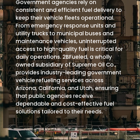
Government agencies rely on
consistent and efficient fuel delivery to
keep their vehicle fleets operational.
From emergency response units and
utility trucks to municipal buses and
maintenance vehicles, uninterrupted
access to high-quality fuel is critical for
daily operations. 2BFueled, a wholly
owned subsidiary of Supreme Oil Co.,
provides industry-leading government
vehicle refueling services across
Arizona, California, and Utah, ensuring
that public agencies receive
dependable and cost-effective fuel
solutions tailored to their needs.