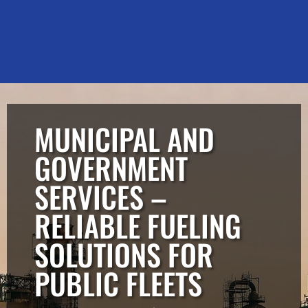
MUNICIPAL AND
GOVERNMENT
SERVICES –
RELIABLE FUELING
SOLUTIONS FOR
PUBLIC FLEETS