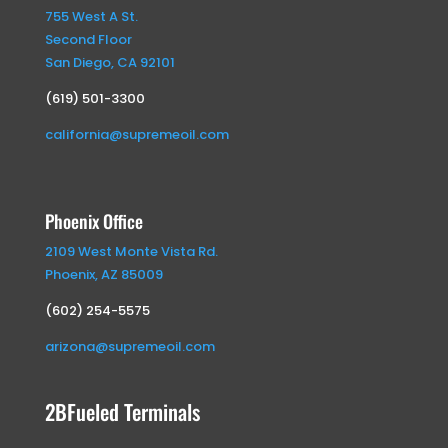
755 West A St.
Second Floor
San Diego, CA 92101
(619) 501-3300
california@supremeoil.com
Phoenix Office
2109 West Monte Vista Rd.
Phoenix, AZ 85009
(602) 254-5575
arizona@supremeoil.com
2BFueled Terminals