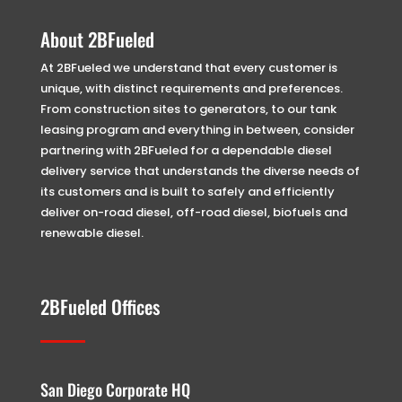
About 2BFueled
At 2BFueled we understand that every customer is
unique, with distinct requirements and preferences.
From construction sites to generators, to our tank
leasing program and everything in between, consider
partnering with 2BFueled for a dependable diesel
delivery service that understands the diverse needs of
its customers and is built to safely and efficiently
deliver on-road diesel, off-road diesel, biofuels and
renewable diesel.
2BFueled Offices
San Diego Corporate HQ