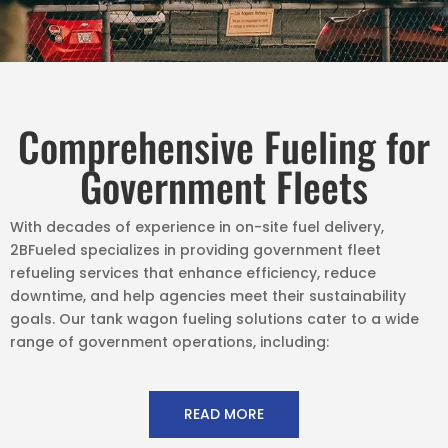
Comprehensive Fueling for
Government Fleets
With decades of experience in on-site fuel delivery,
2BFueled specializes in providing government fleet
refueling services that enhance efficiency, reduce
downtime, and help agencies meet their sustainability
goals. Our tank wagon fueling solutions cater to a wide
range of government operations, including:
READ MORE