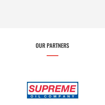
OUR PARTNERS