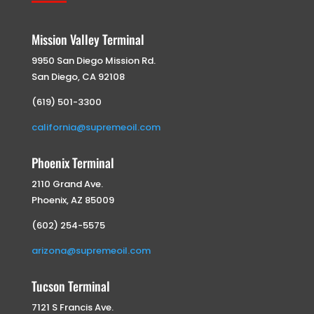
Mission Valley Terminal
9950 San Diego Mission Rd.
San Diego, CA 92108
(619) 501-3300
california@supremeoil.com
Phoenix Terminal
2110 Grand Ave.
Phoenix, AZ 85009
(602) 254-5575
arizona@supremeoil.com
Tucson Terminal
7121 S Francis Ave.