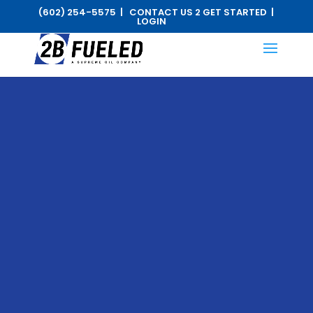
(602) 254-5575 |
CONTACT US 2 GET STARTED
|
LOGIN