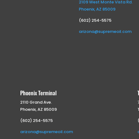
2109 West Monte Vista Rd.
Phoenix, AZ 85009
(602) 254-5575
arizona@supremeoil.com
Phoenix Terminal
2110 Grand Ave.
Phoenix, AZ 85009
(602) 254-5575
arizona@supremeoil.com