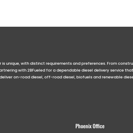
s unique, with distinct requirements and preferences. From construc
tnering with 2BFueled for a dependable diesel delivery service that
 deliver on-road diesel, off-road diesel, biofuels and renewable diese
Phoenix Office