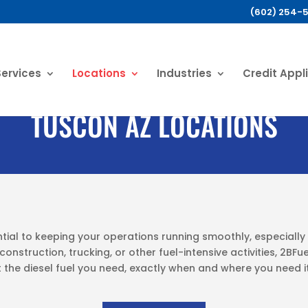
(602) 254-
Services
Locations
Industries
Credit Appl
TUSCON AZ LOCATIONS
ntial to keeping your operations running smoothly, especially 
onstruction, trucking, or other fuel-intensive activities, 2BFu
 the diesel fuel you need, exactly when and where you need it,