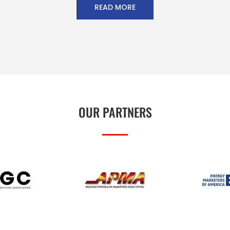
READ MORE
OUR PARTNERS