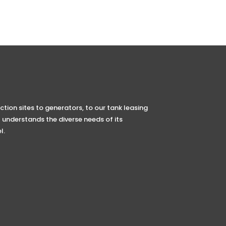
tion sites to generators, to our tank leasing
 understands the diverse needs of its
l.