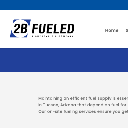
Home
Maintaining an efficient fuel supply is esse
in Tucson, Arizona that depend on fuel for c
Our on-site fueling services ensure you get