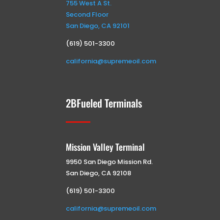
755 West A St.
Second Floor
San Diego, CA 92101
(619) 501-3300
california@supremeoil.com
2BFueled Terminals
Mission Valley Terminal
9950 San Diego Mission Rd.
San Diego, CA 92108
(619) 501-3300
california@supremeoil.com