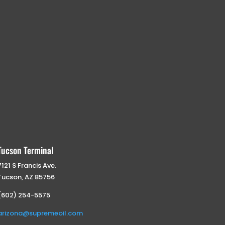
Tucson Terminal
7121 S Francis Ave.
Tucson, AZ 85756
(602) 254-5575
arizona@supremeoil.com