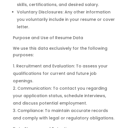
skills, certifications, and desired salary.
Voluntary Disclosures: Any other information
you voluntarily include in your resume or cover
letter.
Purpose and Use of Resume Data
We use this data exclusively for the following
purposes:
Recruitment and Evaluation: To assess your
qualifications for current and future job
openings.
Communication: To contact you regarding
your application status, schedule interviews,
and discuss potential employment.
Compliance: To maintain accurate records
and comply with legal or regulatory obligations.