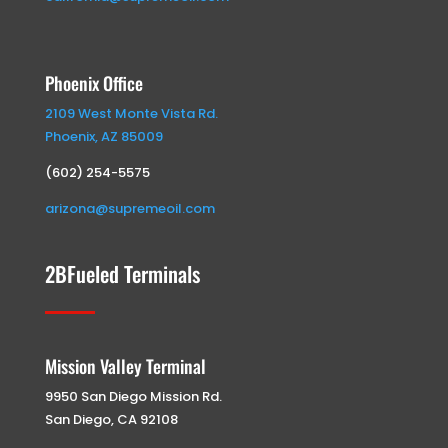
Phoenix Office
2109 West Monte Vista Rd.
Phoenix, AZ 85009
(602) 254-5575
arizona@supremeoil.com
2BFueled Terminals
Mission Valley Terminal
9950 San Diego Mission Rd.
San Diego, CA 92108