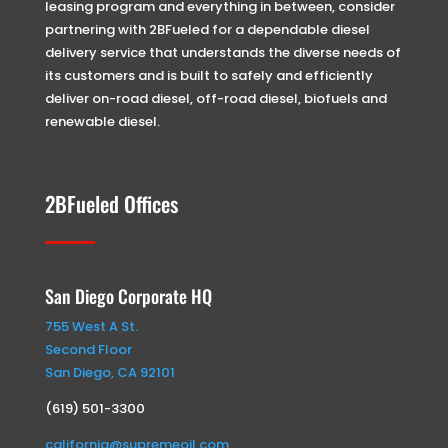
leasing program and everything in between, consider
partnering with 2BFueled for a dependable diesel
delivery service that understands the diverse needs of
its customers and is built to safely and efficiently
deliver on-road diesel, off-road diesel, biofuels and
renewable diesel.
2BFueled Offices
San Diego Corporate HQ
755 West A St.
Second Floor
San Diego, CA 92101
(619) 501-3300
california@supremeoil.com