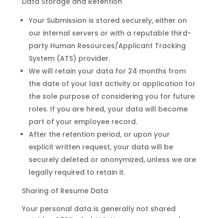
Data Storage and Retention
Your Submission is stored securely, either on
our internal servers or with a reputable third-
party Human Resources/Applicant Tracking
System (ATS) provider.
We will retain your data for 24 months from
the date of your last activity or application for
the sole purpose of considering you for future
roles. If you are hired, your data will become
part of your employee record.
After the retention period, or upon your
explicit written request, your data will be
securely deleted or anonymized, unless we are
legally required to retain it.
Sharing of Resume Data
Your personal data is generally not shared