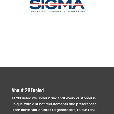
About 2BFueled
At 2BFueled we understand that every customer is
unique, with distinct requirements and preferences.
From construction sites to generators, to our tank