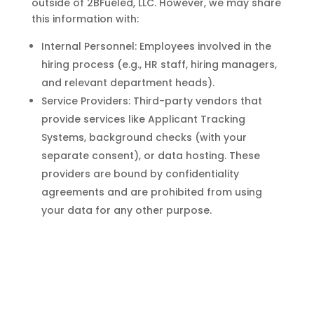
outside of 2BFueled, LLC. However, we may share
this information with:
Internal Personnel: Employees involved in the
hiring process (e.g., HR staff, hiring managers,
and relevant department heads).
Service Providers: Third-party vendors that
provide services like Applicant Tracking
Systems, background checks (with your
separate consent), or data hosting. These
providers are bound by confidentiality
agreements and are prohibited from using
your data for any other purpose.