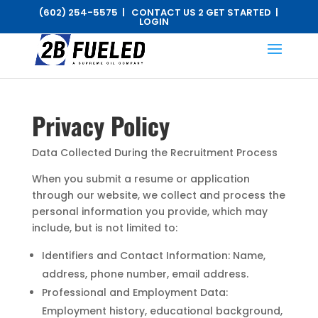
(602) 254-5575 |
CONTACT US 2 GET STARTED
|
LOGIN
Privacy Policy
Data Collected During the Recruitment Process
When you submit a resume or application
through our website, we collect and process the
personal information you provide, which may
include, but is not limited to:
Identifiers and Contact Information: Name,
address, phone number, email address.
Professional and Employment Data:
Employment history, educational background,