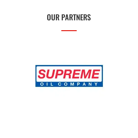
OUR PARTNERS