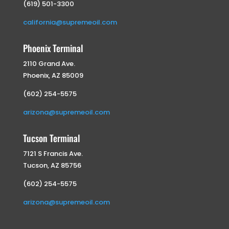
(619) 501-3300
california@supremeoil.com
Phoenix Terminal
2110 Grand Ave.
Phoenix, AZ 85009
(602) 254-5575
arizona@supremeoil.com
Tucson Terminal
7121 S Francis Ave.
Tucson, AZ 85756
(602) 254-5575
arizona@supremeoil.com