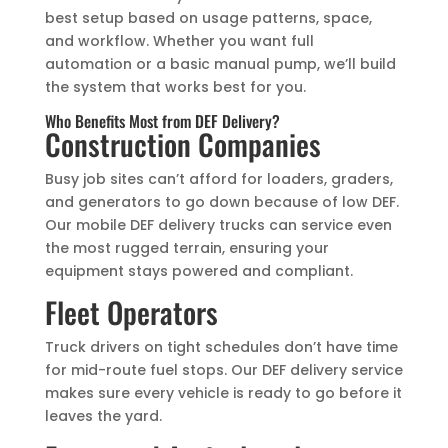
best setup based on usage patterns, space,
and workflow. Whether you want full
automation or a basic manual pump, we’ll build
the system that works best for you.
Who Benefits Most from DEF Delivery?
Construction Companies
Busy job sites can’t afford for loaders, graders,
and generators to go down because of low DEF.
Our mobile DEF delivery trucks can service even
the most rugged terrain, ensuring your
equipment stays powered and compliant.
Fleet Operators
Truck drivers on tight schedules don’t have time
for mid-route fuel stops. Our DEF delivery service
makes sure every vehicle is ready to go before it
leaves the yard.