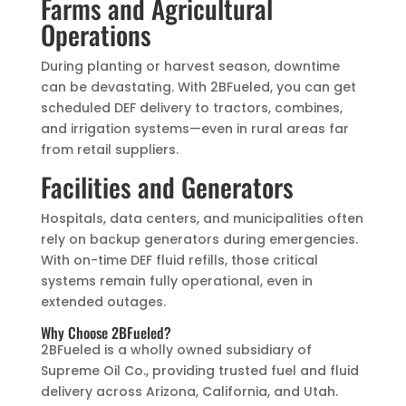
Farms and Agricultural
Operations
During planting or harvest season, downtime
can be devastating. With 2BFueled, you can get
scheduled DEF delivery to tractors, combines,
and irrigation systems—even in rural areas far
from retail suppliers.
Facilities and Generators
Hospitals, data centers, and municipalities often
rely on backup generators during emergencies.
With on-time DEF fluid refills, those critical
systems remain fully operational, even in
extended outages.
Why Choose 2BFueled?
2BFueled is a wholly owned subsidiary of
Supreme Oil Co., providing trusted fuel and fluid
delivery across Arizona, California, and Utah.