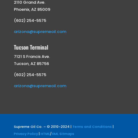
2110 Grand Ave.
Phoenix, AZ 85009
(602) 254-5575
arizona@supremeoil.com
Tucson Terminal
7121 S Francis Ave.
Tucson, AZ 85756
(602) 254-5575
arizona@supremeoil.com
Supreme Oil Co. – © 2010-2024 |
Terms and Conditions
|
Privacy Policy
|
HTML
/
XML Sitmaps