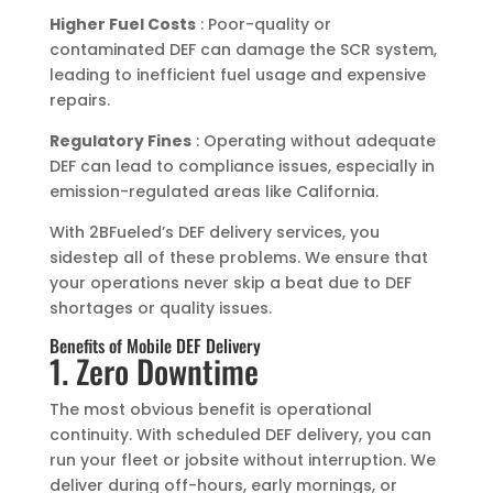
Higher Fuel Costs
: Poor-quality or
contaminated DEF can damage the SCR system,
leading to inefficient fuel usage and expensive
repairs.
Regulatory Fines
: Operating without adequate
DEF can lead to compliance issues, especially in
emission-regulated areas like California.
With 2BFueled’s DEF delivery services, you
sidestep all of these problems. We ensure that
your operations never skip a beat due to DEF
shortages or quality issues.
Benefits of Mobile DEF Delivery
1. Zero Downtime
The most obvious benefit is operational
continuity. With scheduled DEF delivery, you can
run your fleet or jobsite without interruption. We
deliver during off-hours, early mornings, or