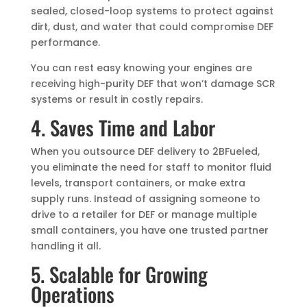
sealed, closed-loop systems to protect against
dirt, dust, and water that could compromise DEF
performance.
You can rest easy knowing your engines are
receiving high-purity DEF that won’t damage SCR
systems or result in costly repairs.
4. Saves Time and Labor
When you outsource DEF delivery to 2BFueled,
you eliminate the need for staff to monitor fluid
levels, transport containers, or make extra
supply runs. Instead of assigning someone to
drive to a retailer for DEF or manage multiple
small containers, you have one trusted partner
handling it all.
5. Scalable for Growing
Operations