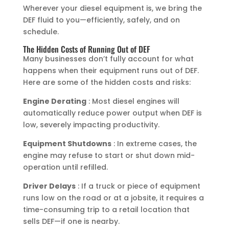
Wherever your diesel equipment is, we bring the
DEF fluid to you—efficiently, safely, and on
schedule.
The Hidden Costs of Running Out of DEF
Many businesses don’t fully account for what
happens when their equipment runs out of DEF.
Here are some of the hidden costs and risks:
Engine Derating
: Most diesel engines will
automatically reduce power output when DEF is
low, severely impacting productivity.
Equipment Shutdowns
: In extreme cases, the
engine may refuse to start or shut down mid-
operation until refilled.
Driver Delays
: If a truck or piece of equipment
runs low on the road or at a jobsite, it requires a
time-consuming trip to a retail location that
sells DEF—if one is nearby.