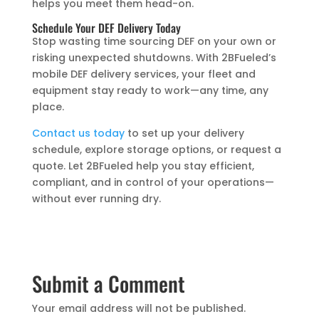
helps you meet them head-on.
Schedule Your DEF Delivery Today
Stop wasting time sourcing DEF on your own or
risking unexpected shutdowns. With 2BFueled’s
mobile DEF delivery services, your fleet and
equipment stay ready to work—any time, any
place.
Contact us today
to set up your delivery
schedule, explore storage options, or request a
quote. Let 2BFueled help you stay efficient,
compliant, and in control of your operations—
without ever running dry.
Submit a Comment
Your email address will not be published.