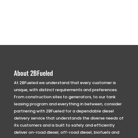
About 2BFueled
At 2BFueled we understand that every customer is
unique, with distinct requirements and preferences.
From construction sites to generators, to our tank
leasing program and everything in between, consider
partnering with 2BFueled for a dependable diesel
delivery service that understands the diverse needs of
its customers and is built to safely and efficiently
deliver on-road diesel, off-road diesel, biofuels and