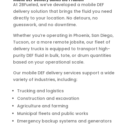
At 2BFueled, we’ve developed a mobile DEF
delivery solution that brings the fluid you need
directly to your location. No detours, no
guesswork, and no downtime.
Whether you’re operating in Phoenix, San Diego,
Tucson, or a more remote jobsite, our fleet of
delivery trucks is equipped to transport high-
purity DEF fluid in bulk, tote, or drum quantities
based on your operational scale.
Our mobile DEF delivery services support a wide
variety of industries, including:
Trucking and logistics
Construction and excavation
Agriculture and farming
Municipal fleets and public works
Emergency backup systems and generators