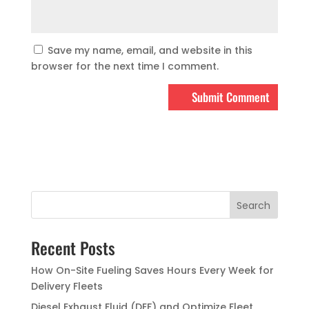
Save my name, email, and website in this
browser for the next time I comment.
Recent Posts
How On-Site Fueling Saves Hours Every Week for
Delivery Fleets
Diesel Exhaust Fluid (DEF) and Optimize Fleet