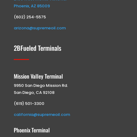
Phoenix, AZ 85009
(602) 254-5575
arizona@supremeoil.com
2BFueled Terminals
Mission Valley Terminal
9950 San Diego Mission Rd.
San Diego, CA 92108
(619) 501-3300
california@supremeoil.com
Phoenix Terminal