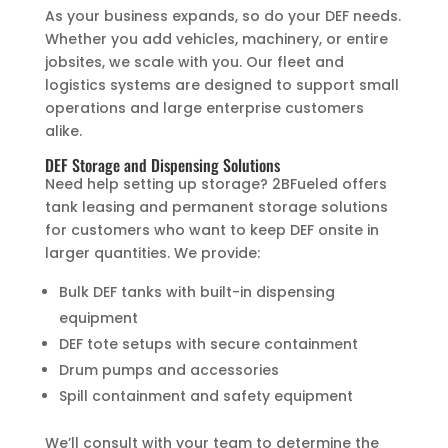
As your business expands, so do your DEF needs.
Whether you add vehicles, machinery, or entire
jobsites, we scale with you. Our fleet and
logistics systems are designed to support small
operations and large enterprise customers
alike.
DEF Storage and Dispensing Solutions
Need help setting up storage? 2BFueled offers
tank leasing and permanent storage solutions
for customers who want to keep DEF onsite in
larger quantities. We provide:
Bulk DEF tanks with built-in dispensing
equipment
DEF tote setups with secure containment
Drum pumps and accessories
Spill containment and safety equipment
We’ll consult with your team to determine the