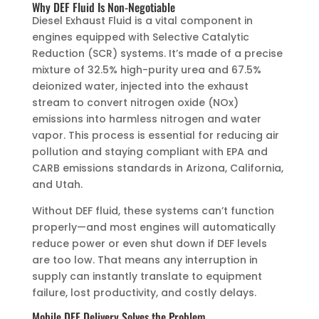
Why DEF Fluid Is Non-Negotiable
Diesel Exhaust Fluid is a vital component in
engines equipped with Selective Catalytic
Reduction (SCR) systems. It’s made of a precise
mixture of 32.5% high-purity urea and 67.5%
deionized water, injected into the exhaust
stream to convert nitrogen oxide (NOx)
emissions into harmless nitrogen and water
vapor. This process is essential for reducing air
pollution and staying compliant with EPA and
CARB emissions standards in Arizona, California,
and Utah.
Without DEF fluid, these systems can’t function
properly—and most engines will automatically
reduce power or even shut down if DEF levels
are too low. That means any interruption in
supply can instantly translate to equipment
failure, lost productivity, and costly delays.
Mobile DEF Delivery Solves the Problem