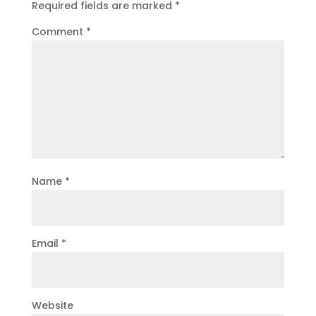
Required fields are marked
*
Comment
*
Name
*
Email
*
Website