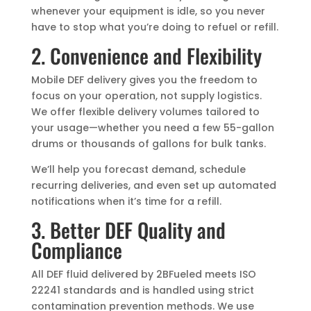
whenever your equipment is idle, so you never
have to stop what you’re doing to refuel or refill.
2. Convenience and Flexibility
Mobile DEF delivery gives you the freedom to
focus on your operation, not supply logistics.
We offer flexible delivery volumes tailored to
your usage—whether you need a few 55-gallon
drums or thousands of gallons for bulk tanks.
We’ll help you forecast demand, schedule
recurring deliveries, and even set up automated
notifications when it’s time for a refill.
3. Better DEF Quality and
Compliance
All DEF fluid delivered by 2BFueled meets ISO
22241 standards and is handled using strict
contamination prevention methods. We use