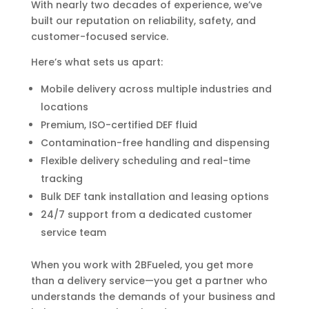
With nearly two decades of experience, we’ve
built our reputation on reliability, safety, and
customer-focused service.
Here’s what sets us apart:
Mobile delivery across multiple industries and
locations
Premium, ISO-certified DEF fluid
Contamination-free handling and dispensing
Flexible delivery scheduling and real-time
tracking
Bulk DEF tank installation and leasing options
24/7 support from a dedicated customer
service team
When you work with 2BFueled, you get more
than a delivery service—you get a partner who
understands the demands of your business and