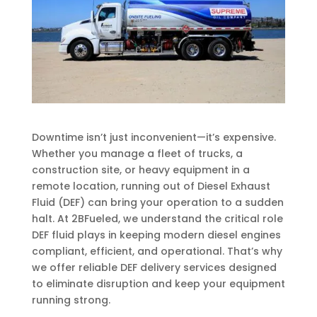
Downtime isn’t just inconvenient—it’s expensive.
Whether you manage a fleet of trucks, a
construction site, or heavy equipment in a
remote location, running out of Diesel Exhaust
Fluid (DEF) can bring your operation to a sudden
halt. At 2BFueled, we understand the critical role
DEF fluid plays in keeping modern diesel engines
compliant, efficient, and operational. That’s why
we offer reliable DEF delivery services designed
to eliminate disruption and keep your equipment
running strong.