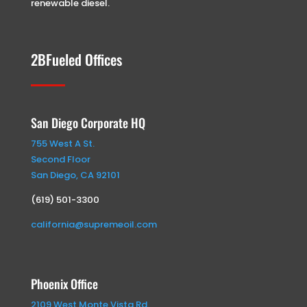
renewable diesel.
2BFueled Offices
San Diego Corporate HQ
755 West A St.
Second Floor
San Diego, CA 92101
(619) 501-3300
california@supremeoil.com
Phoenix Office
2109 West Monte Vista Rd.