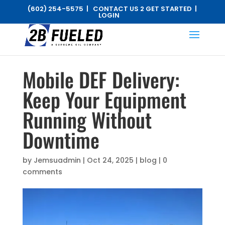
(602) 254-5575 |
CONTACT US 2 GET STARTED
|
LOGIN
Mobile DEF Delivery:
Keep Your Equipment
Running Without
Downtime
by
Jemsuadmin
|
Oct 24, 2025
|
blog
|
0
comments