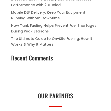
Performance with 2BFueled
Mobile DEF Delivery: Keep Your Equipment
Running Without Downtime
How Tank Fueling Helps Prevent Fuel Shortages
During Peak Seasons
The Ultimate Guide to On-Site Fueling: How It
Works & Why It Matters
Recent Comments
OUR PARTNERS